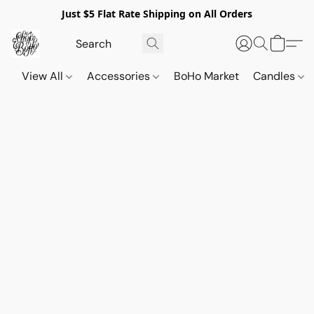
Just $5 Flat Rate Shipping on All Orders
View All
Accessories
BoHo Market
Candles