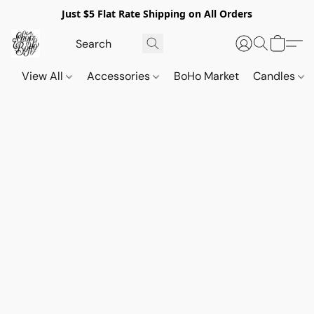
Just $5 Flat Rate Shipping on All Orders
View All
Accessories
BoHo Market
Candles