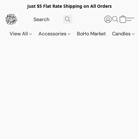
Just $5 Flat Rate Shipping on All Orders
View All
Accessories
BoHo Market
Candles