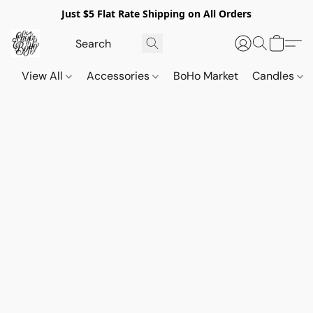
Just $5 Flat Rate Shipping on All Orders
View All
Accessories
BoHo Market
Candles