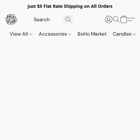
Just $5 Flat Rate Shipping on All Orders
View All
Accessories
BoHo Market
Candles