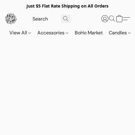
Just $5 Flat Rate Shipping on All Orders
View All
Accessories
BoHo Market
Candles