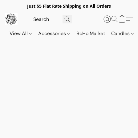
Just $5 Flat Rate Shipping on All Orders
View All
Accessories
BoHo Market
Candles