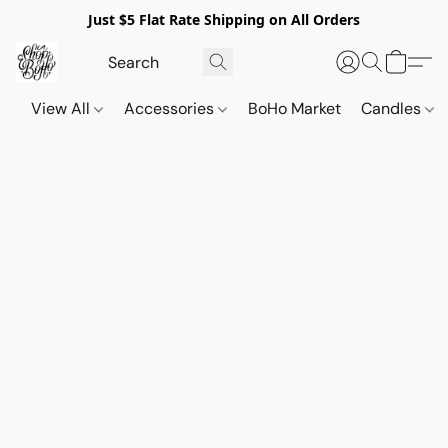
Just $5 Flat Rate Shipping on All Orders
View All
Accessories
BoHo Market
Candles