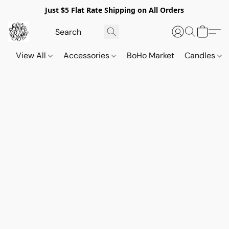
Just $5 Flat Rate Shipping on All Orders
View All
Accessories
BoHo Market
Candles