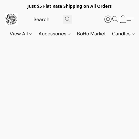
Just $5 Flat Rate Shipping on All Orders
View All
Accessories
BoHo Market
Candles