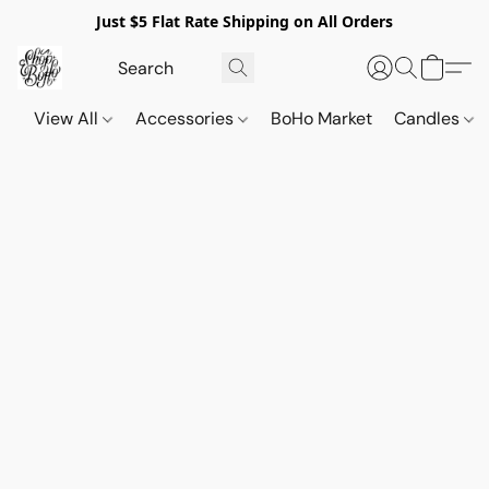
Just $5 Flat Rate Shipping on All Orders
View All
Accessories
BoHo Market
Candles