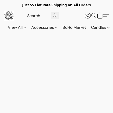
Just $5 Flat Rate Shipping on All Orders
View All
Accessories
BoHo Market
Candles