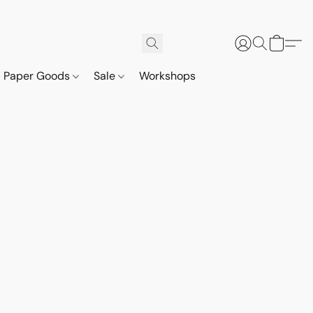
Paper Goods
Sale
Workshops