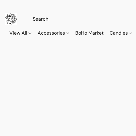
View All
Accessories
BoHo Market
Candles