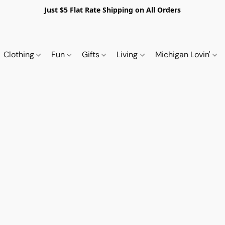
Just $5 Flat Rate Shipping on All Orders
Clothing
Fun
Gifts
Living
Michigan Lovin'