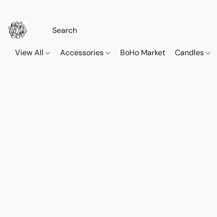
View All
Accessories
BoHo Market
Candles