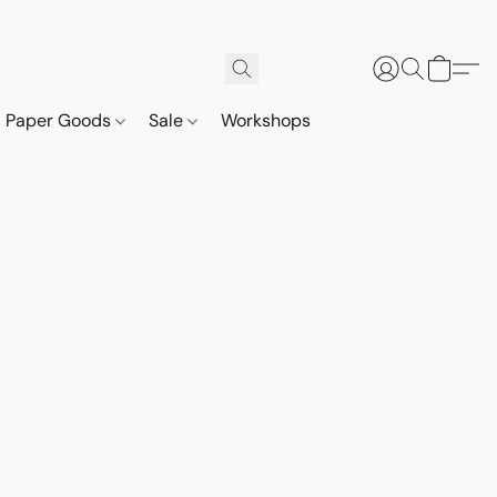
Paper Goods
Sale
Workshops