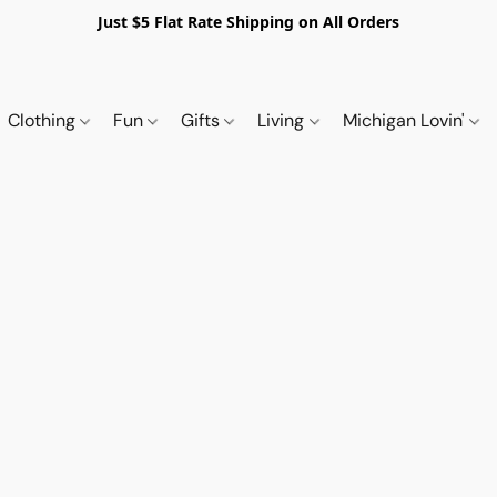
Just $5 Flat Rate Shipping on All Orders
Clothing
Fun
Gifts
Living
Michigan Lovin'