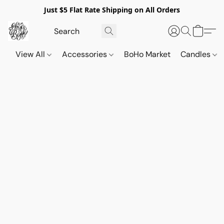
Just $5 Flat Rate Shipping on All Orders
View All
Accessories
BoHo Market
Candles