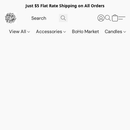
Just $5 Flat Rate Shipping on All Orders
View All
Accessories
BoHo Market
Candles