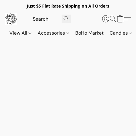
Just $5 Flat Rate Shipping on All Orders
View All
Accessories
BoHo Market
Candles