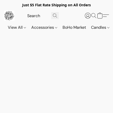
Just $5 Flat Rate Shipping on All Orders
View All
Accessories
BoHo Market
Candles