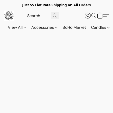
Just $5 Flat Rate Shipping on All Orders
View All
Accessories
BoHo Market
Candles