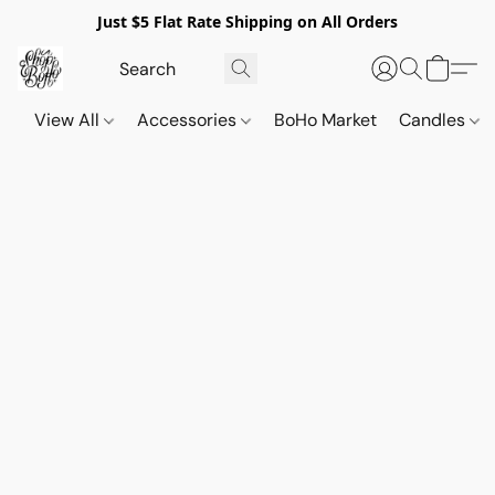
Just $5 Flat Rate Shipping on All Orders
View All
Accessories
BoHo Market
Candles