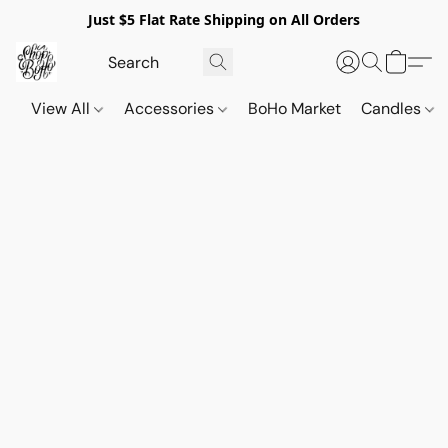
Just $5 Flat Rate Shipping on All Orders
View All
Accessories
BoHo Market
Candles