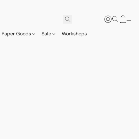
Paper Goods
Sale
Workshops