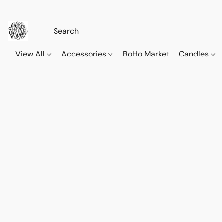
View All
Accessories
BoHo Market
Candles