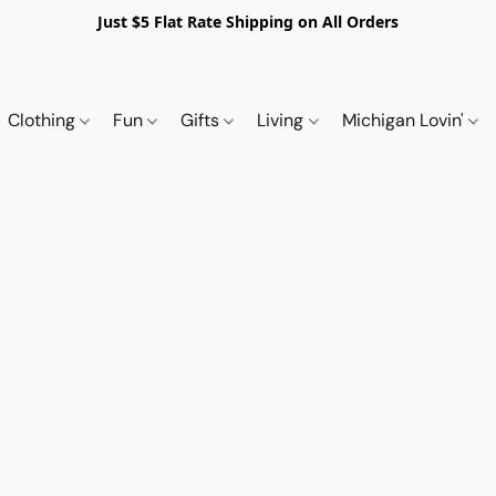
Just $5 Flat Rate Shipping on All Orders
Clothing
Fun
Gifts
Living
Michigan Lovin'