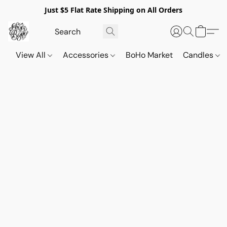
Just $5 Flat Rate Shipping on All Orders
View All
Accessories
BoHo Market
Candles