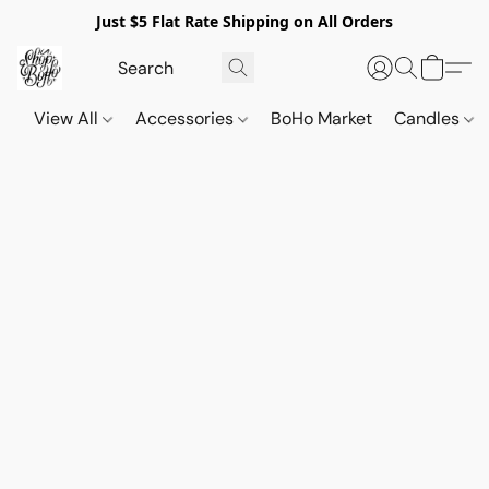
Just $5 Flat Rate Shipping on All Orders
View All
Accessories
BoHo Market
Candles