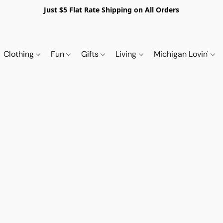
Just $5 Flat Rate Shipping on All Orders
Clothing
Fun
Gifts
Living
Michigan Lovin'