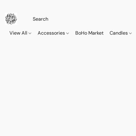
View All
Accessories
BoHo Market
Candles