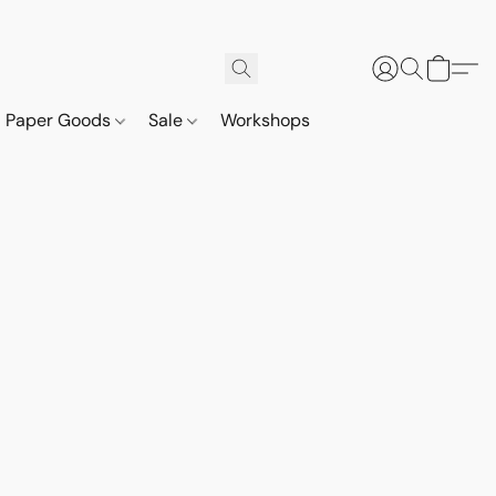
Paper Goods
Sale
Workshops