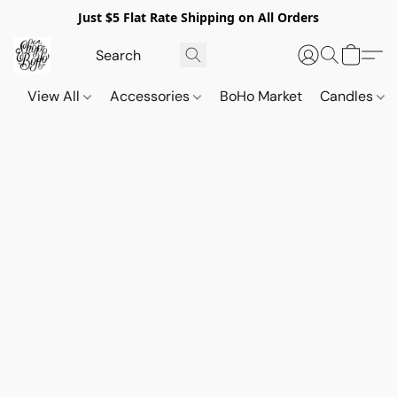
Just $5 Flat Rate Shipping on All Orders
View All
Accessories
BoHo Market
Candles