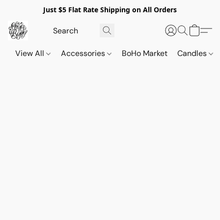
Just $5 Flat Rate Shipping on All Orders
View All
Accessories
BoHo Market
Candles