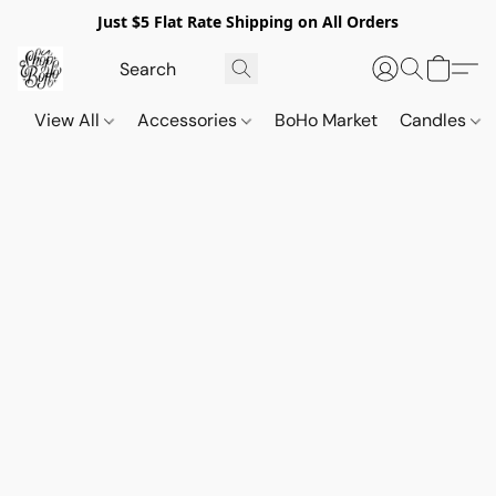
Just $5 Flat Rate Shipping on All Orders
View All
Accessories
BoHo Market
Candles