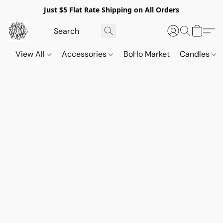
Just $5 Flat Rate Shipping on All Orders
View All
Accessories
BoHo Market
Candles