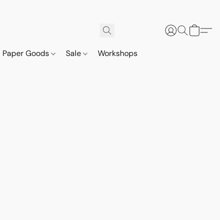
Paper Goods
Sale
Workshops