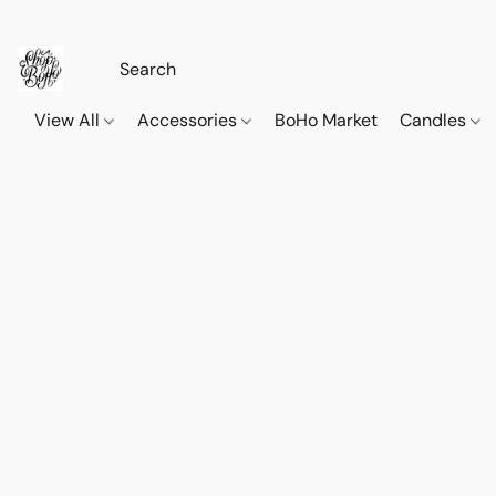
View All
Accessories
BoHo Market
Candles