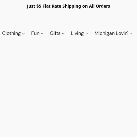
Just $5 Flat Rate Shipping on All Orders
Clothing
Fun
Gifts
Living
Michigan Lovin'