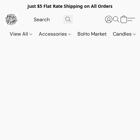
Just $5 Flat Rate Shipping on All Orders
View All
Accessories
BoHo Market
Candles