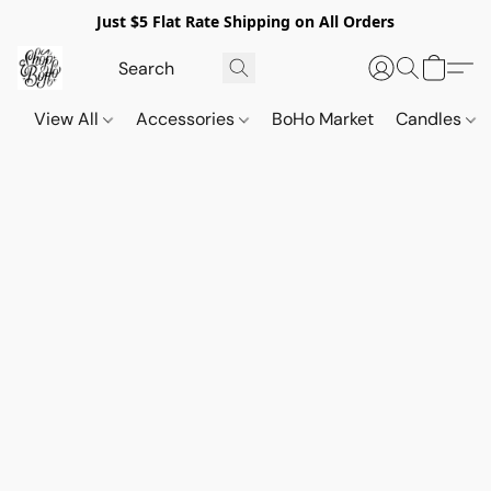
Just $5 Flat Rate Shipping on All Orders
View All
Accessories
BoHo Market
Candles