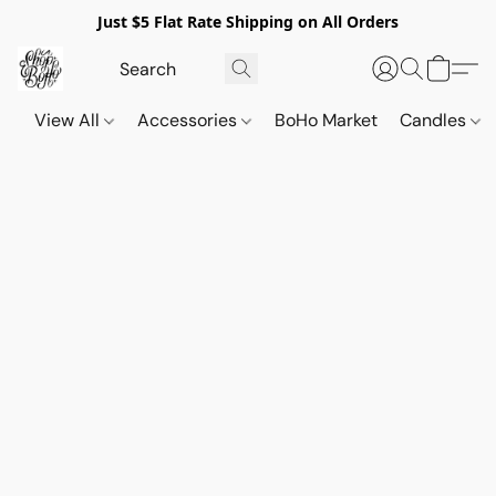
Just $5 Flat Rate Shipping on All Orders
View All
Accessories
BoHo Market
Candles