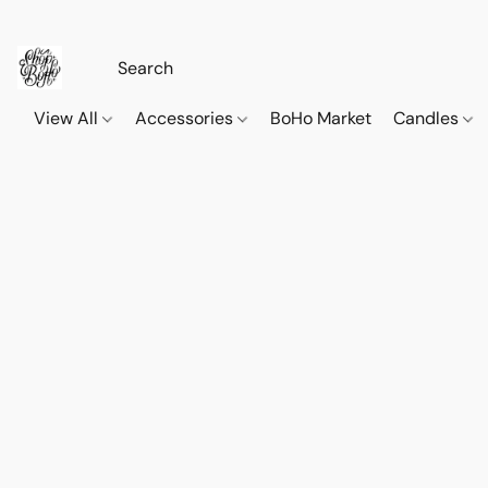
View All
Accessories
BoHo Market
Candles