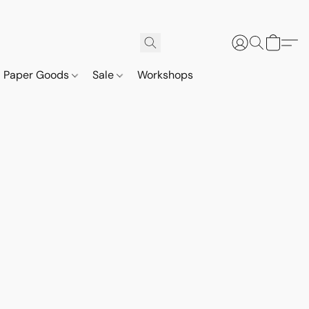
Paper Goods
Sale
Workshops