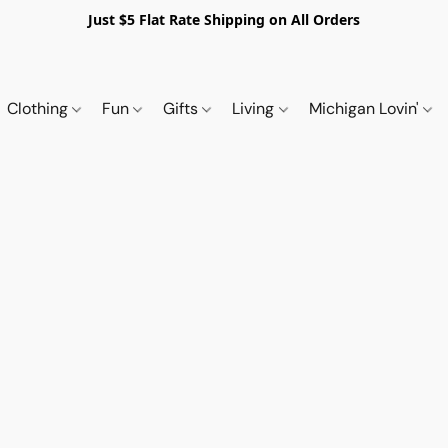
Just $5 Flat Rate Shipping on All Orders
Clothing
Fun
Gifts
Living
Michigan Lovin'