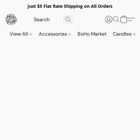
Just $5 Flat Rate Shipping on All Orders
View All
Accessories
BoHo Market
Candles