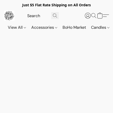
Just $5 Flat Rate Shipping on All Orders
View All
Accessories
BoHo Market
Candles