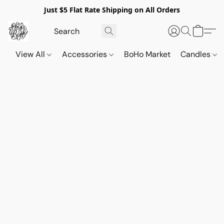
Just $5 Flat Rate Shipping on All Orders
View All
Accessories
BoHo Market
Candles