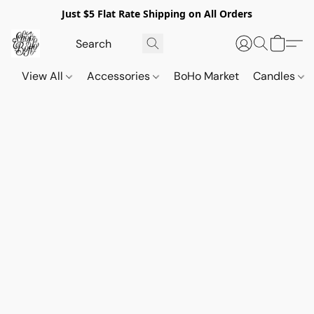
Just $5 Flat Rate Shipping on All Orders
View All
Accessories
BoHo Market
Candles