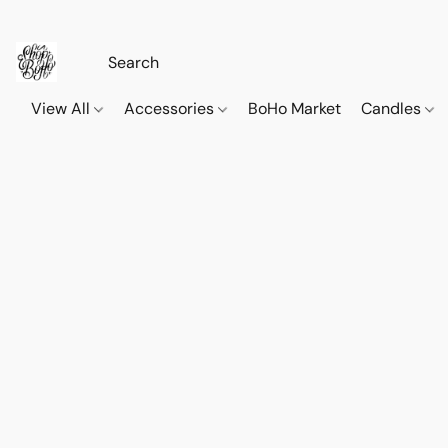
View All
Accessories
BoHo Market
Candles