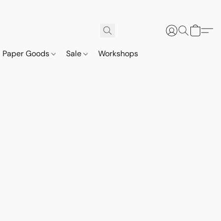
Paper Goods
Sale
Workshops