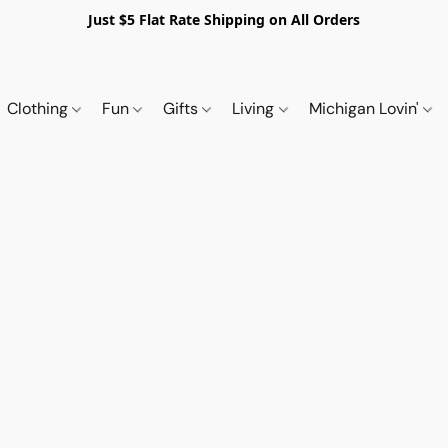
Just $5 Flat Rate Shipping on All Orders
Clothing
Fun
Gifts
Living
Michigan Lovin'