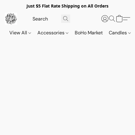
Just $5 Flat Rate Shipping on All Orders
View All
Accessories
BoHo Market
Candles