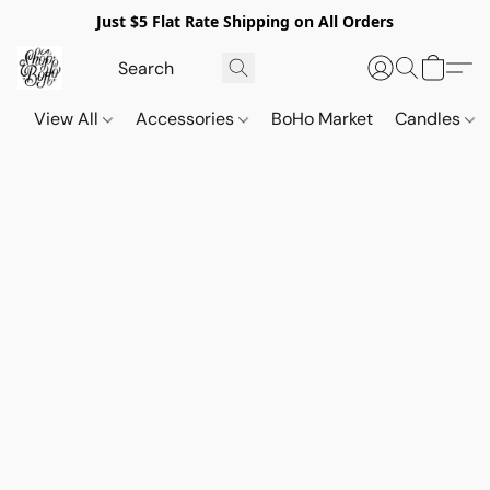
Just $5 Flat Rate Shipping on All Orders
View All
Accessories
BoHo Market
Candles