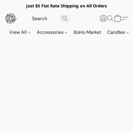
Just $5 Flat Rate Shipping on All Orders
View All
Accessories
BoHo Market
Candles