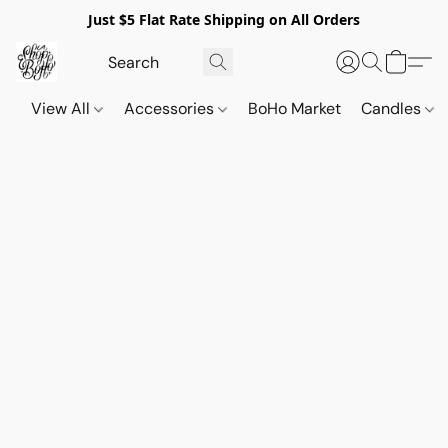
Just $5 Flat Rate Shipping on All Orders
View All
Accessories
BoHo Market
Candles