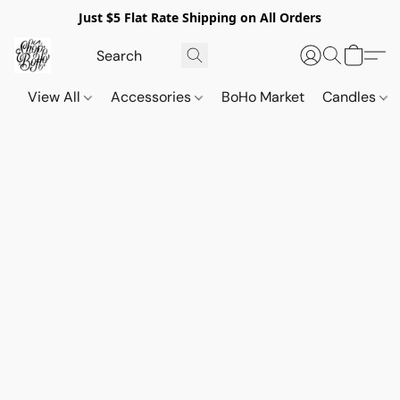
Just $5 Flat Rate Shipping on All Orders
View All
Accessories
BoHo Market
Candles