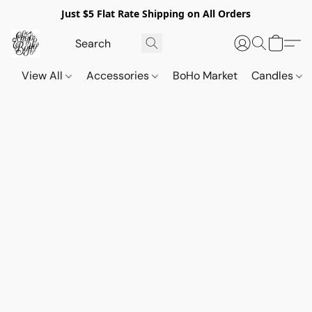
Just $5 Flat Rate Shipping on All Orders
View All
Accessories
BoHo Market
Candles