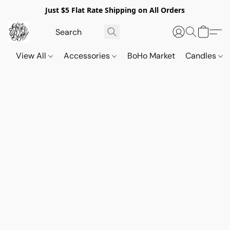
Just $5 Flat Rate Shipping on All Orders
View All
Accessories
BoHo Market
Candles