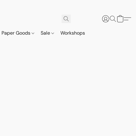
Paper Goods
Sale
Workshops