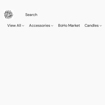
View All
Accessories
BoHo Market
Candles