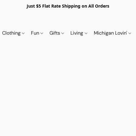
Just $5 Flat Rate Shipping on All Orders
Clothing
Fun
Gifts
Living
Michigan Lovin'