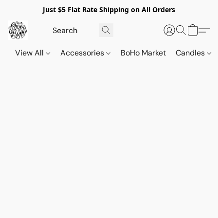
Just $5 Flat Rate Shipping on All Orders
View All
Accessories
BoHo Market
Candles